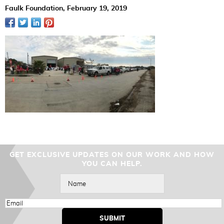
Faulk Foundation,
February 19, 2019
GET EXCLUSIVE UPDATES ON OUR WORK AND HOW
YOU CAN HELP.