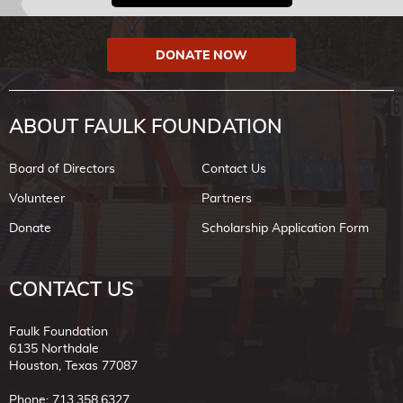
DONATE NOW
ABOUT FAULK FOUNDATION
Board of Directors
Contact Us
Volunteer
Partners
Donate
Scholarship Application Form
CONTACT US
Faulk Foundation
6135 Northdale
Houston, Texas 77087
Phone: 713.358.6327