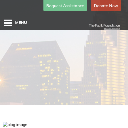
Request Assistance
Donate Now