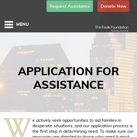
Request Assistance
Donate Now
APPLICATION FOR
ASSISTANCE
e actively seek opportunities to aid families in
desperate situations, and our application process is
the first step in determining need. To make sure our
resources are directed to those who need it most,