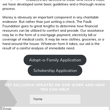
we have developed some basic guidelines and a thorough review
process.
Money is obviously an important component in any charitable
endeavor. But rather than just writing a check, The Faulk
Foundation goes to great lengths to determine how financial
resources can be utilized to comfort and provide. Our assistance
may be in the form of a mortgage payment, electricity bill or
coverage of medical costs. It may be new clothes, groceries, or a
hand around the house. Whatever form it takes, our aid is the
result of a careful analysis of immediate need.
Adopt-a-Family Application
Scholarship Application
GET EXCLUSIVE UPDATES ON OUR WORK AND HOW
YOU CAN HELP.