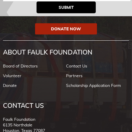
DONATE NOW
ABOUT FAULK FOUNDATION
Board of Directors
Contact Us
Volunteer
Partners
Donate
Scholarship Application Form
CONTACT US
Faulk Foundation
6135 Northdale
Houston, Texas 77087