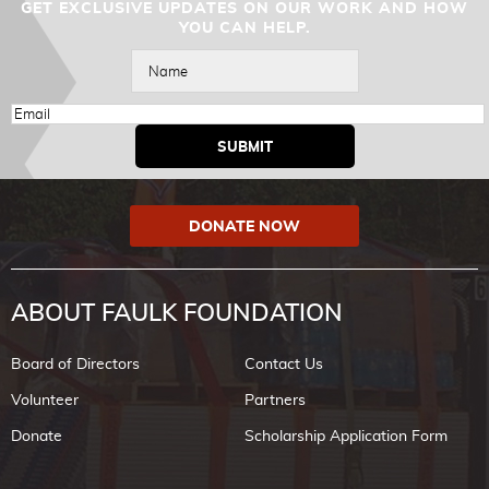
GET EXCLUSIVE UPDATES ON OUR WORK AND HOW
YOU CAN HELP.
DONATE NOW
ABOUT FAULK FOUNDATION
Board of Directors
Contact Us
Volunteer
Partners
Donate
Scholarship Application Form