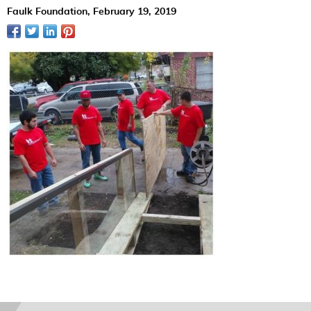
Faulk Foundation,
February 19, 2019