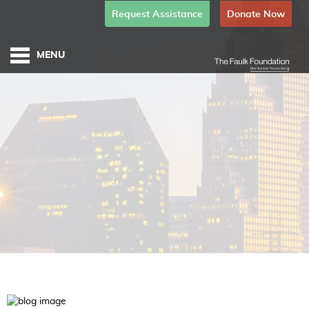
Request Assistance
Donate Now