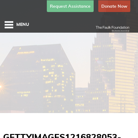
Request Assistance
Donate Now
GETTYIMAGES1216828053-