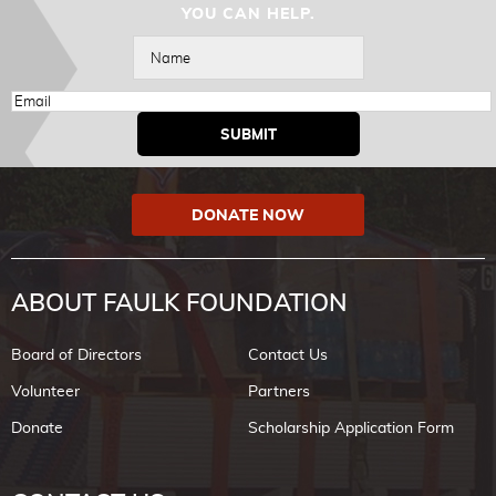
YOU CAN HELP.
DONATE NOW
ABOUT FAULK FOUNDATION
Board of Directors
Contact Us
Volunteer
Partners
Donate
Scholarship Application Form