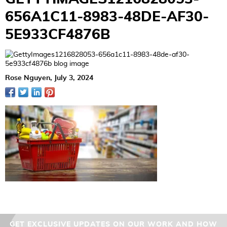
656A1C11-8983-48DE-AF30-
5E933CF4876B
Rose Nguyen,
July 3, 2024
GET EXCLUSIVE UPDATES ON OUR WORK AND HOW