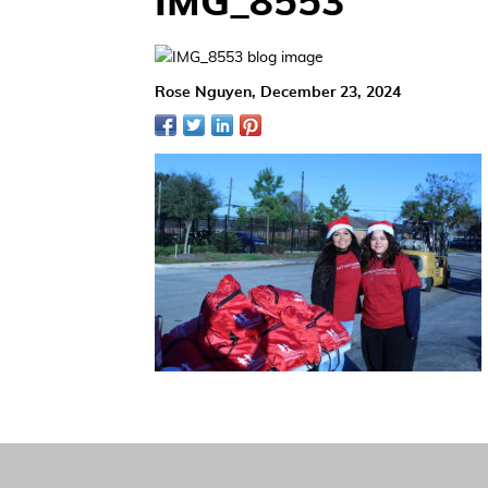
IMG_8553
Rose Nguyen,
December 23, 2024