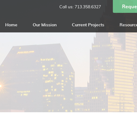
Reque
Call us:
713.358.6327
Home
Our Mission
Current Projects
Resourc