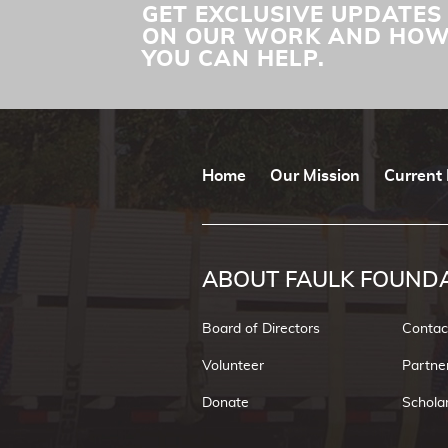
GET EXCLUSIVE UPDATES
ON OUR WORK AND HO
YOU CAN HELP.
Home
Our Mission
Current 
ABOUT FAULK FOUND
Board of Directors
Contac
Volunteer
Partne
Donate
Schola