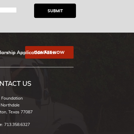
larship Application Form
DONATE NOW
NTACT US
k Foundation
 Northdale
ton, Texas 77087
e: 713.358.6327