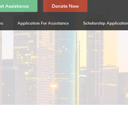
st Assistance
Donate Now
es
Application For Assistance
Scholarship Applicatio