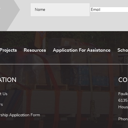
W
Projects
Resources
Application For Assistance
Scho
ATION
CO
t Us
Faul
6135
rs
Hous
rship Application Form
Phon