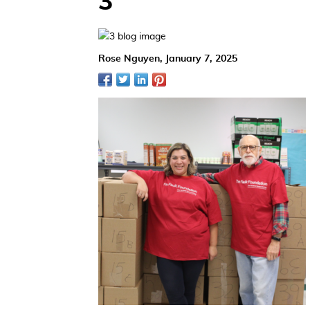
3
Rose Nguyen,
January 7, 2025