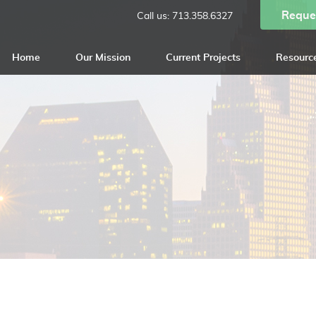
Reque
Call us:
713.358.6327
Home
Our Mission
Current Projects
Resourc