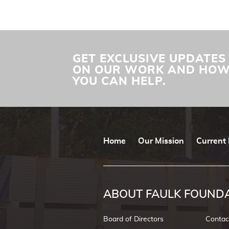
GET EXCLUSIVE UPDATES
ON OUR WORK AND HO
YOU CAN HELP.
Home
Our Mission
Current 
ABOUT FAULK FOUND
Board of Directors
Contac