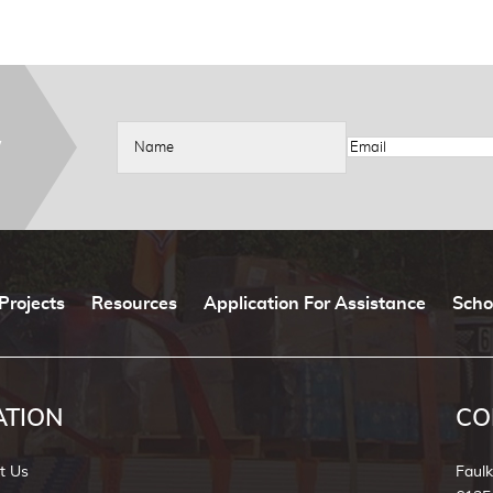
W
Projects
Resources
Application For Assistance
Scho
ATION
CO
t Us
Faul