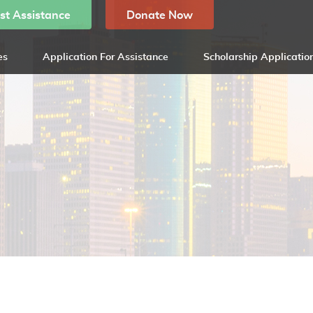
st Assistance
Donate Now
es
Application For Assistance
Scholarship Applicatio