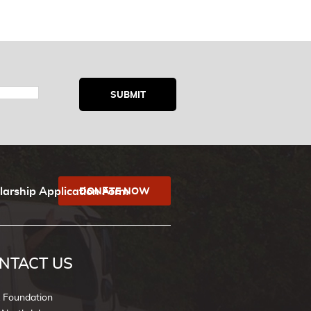
larship Application Form
DONATE NOW
NTACT US
k Foundation