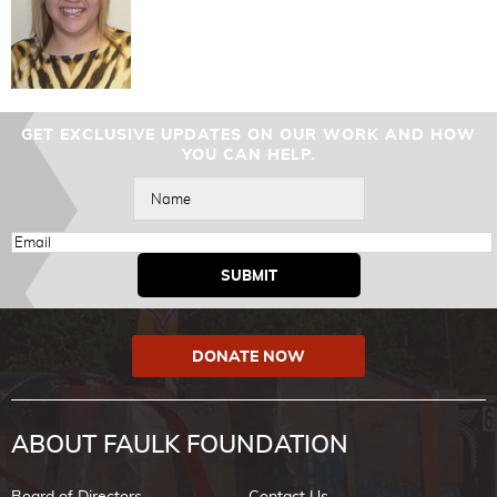
GET EXCLUSIVE UPDATES ON OUR WORK AND HOW
YOU CAN HELP.
DONATE NOW
ABOUT FAULK FOUNDATION
Board of Directors
Contact Us