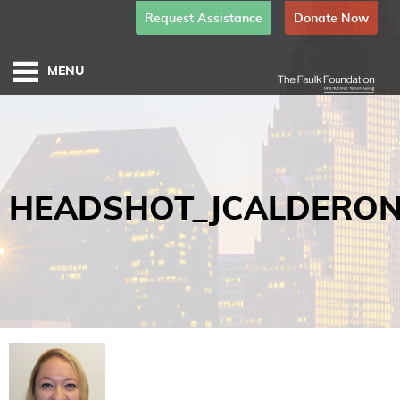
Request Assistance
Donate Now
HEADSHOT_JCALDERO