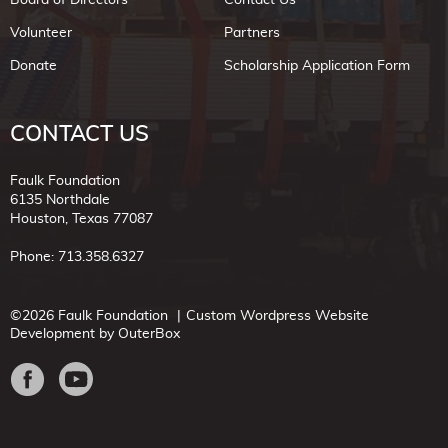
Volunteer
Partners
Donate
Scholarship Application Form
CONTACT US
Faulk Foundation
6135 Northdale
Houston, Texas 77087
Phone: 713.358.6327
©2026 Faulk Foundation
Custom Wordpress Website
Development by OuterBox
Facebook
Youtube