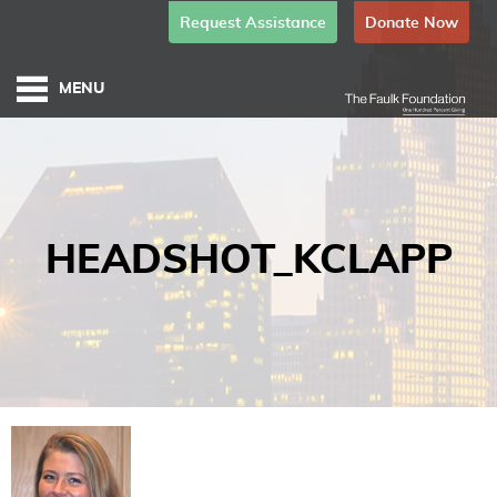
Request Assistance
Donate Now
HEADSHOT_KCLAPP