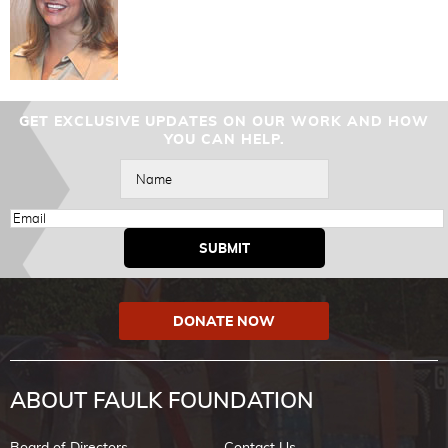
GET EXCLUSIVE UPDATES ON OUR WORK AND HOW
YOU CAN HELP.
DONATE NOW
ABOUT FAULK FOUNDATION
Board of Directors
Contact Us