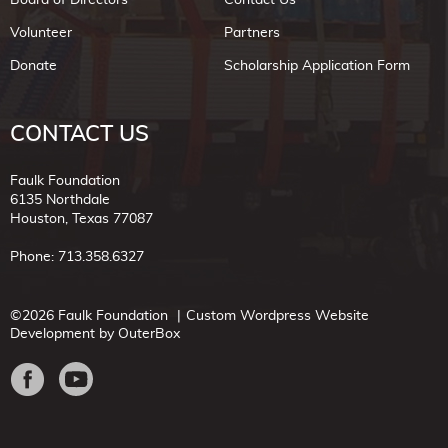
Volunteer
Partners
Donate
Scholarship Application Form
CONTACT US
Faulk Foundation
6135 Northdale
Houston, Texas 77087
Phone: 713.358.6327
©2026 Faulk Foundation
Custom Wordpress Website
Development by OuterBox
Facebook
Youtube