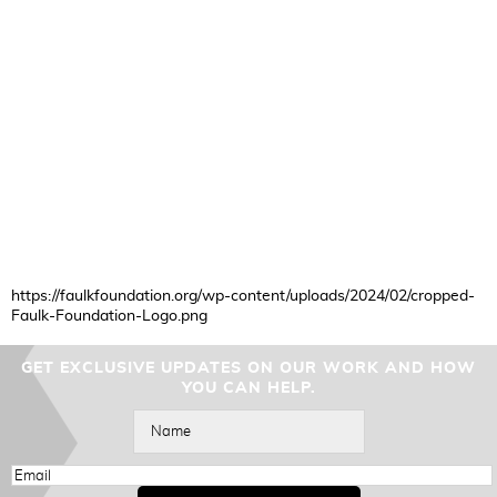
https://faulkfoundation.org/wp-content/uploads/2024/02/cropped-
Faulk-Foundation-Logo.png
GET EXCLUSIVE UPDATES ON OUR WORK AND HOW
YOU CAN HELP.