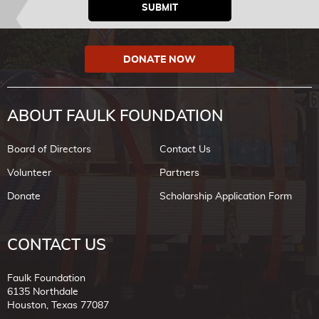
DONATE NOW
ABOUT FAULK FOUNDATION
Board of Directors
Contact Us
Volunteer
Partners
Donate
Scholarship Application Form
CONTACT US
Faulk Foundation
6135 Northdale
Houston, Texas 77087