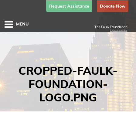
Request Assistance
Donate Now
CROPPED-FAULK-
FOUNDATION-
LOGO.PNG