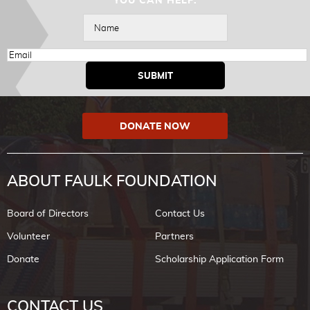
YOU CAN HELP.
DONATE NOW
ABOUT FAULK FOUNDATION
Board of Directors
Contact Us
Volunteer
Partners
Donate
Scholarship Application Form
CONTACT US