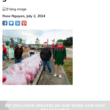
Rose Nguyen,
July 2, 2024
GET EXCLUSIVE UPDATES ON OUR WORK AND HOW