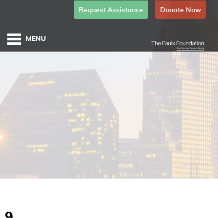
Request Assistance
Donate Now
9