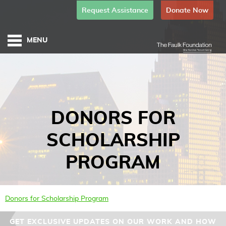
Request Assistance
Donate Now
DONORS FOR
SCHOLARSHIP
PROGRAM
Donors for Scholarship Program
GET EXCLUSIVE UPDATES ON OUR WORK AND HOW