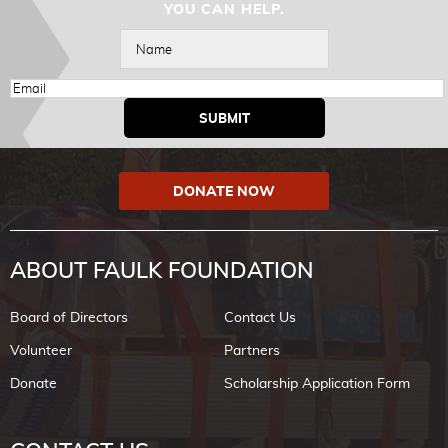
YOU CAN HELP.
DONATE NOW
ABOUT FAULK FOUNDATION
Board of Directors
Contact Us
Volunteer
Partners
Donate
Scholarship Application Form